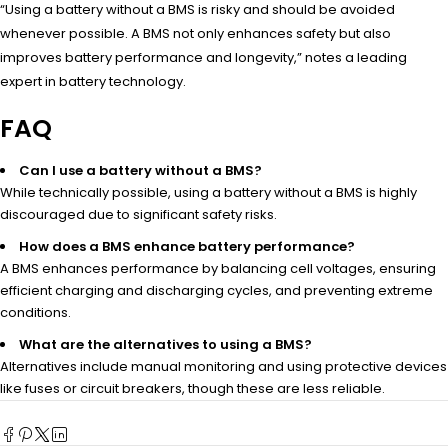
“Using a battery without a BMS is risky and should be avoided
whenever possible. A BMS not only enhances safety but also
improves battery performance and longevity,” notes a leading
expert in battery technology.
FAQ
Can I use a battery without a BMS?
While technically possible, using a battery without a BMS is highly
discouraged due to significant safety risks.
How does a BMS enhance battery performance?
A BMS enhances performance by balancing cell voltages, ensuring
efficient charging and discharging cycles, and preventing extreme
conditions.
What are the alternatives to using a BMS?
Alternatives include manual monitoring and using protective devices
like fuses or circuit breakers, though these are less reliable.