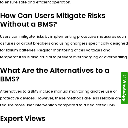
to ensure safe and efficient operation.
How Can Users Mitigate Risks
Without a BMS?
Users can mitigate risks by implementing protective measures such
as fuses or circuit breakers and using chargers specifically designed
for lithium batteries. Regular monitoring of cell voltages and
temperatures is also crucial to prevent overcharging or overheating.
What Are the Alternatives to a
BMS?
WhatsApp
Alternatives to a BMS include manual monitoring and the use of
protective devices. However, these methods are less reliable and
require more user intervention compared to a dedicated BMS.
Expert Views