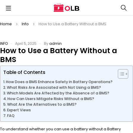
Home
Info
How to Use a Battery Without a BMS
INFO
April 5, 2025
By
admin
How to Use a Battery Without a
BMS
Table of Contents
How Does a BMS Enhance Safety in Battery Operations?
What Risks Are Associated with Not Using a BMS?
Which Models Are Affected by the Absence of a BMS?
How Can Users Mitigate Risks Without a BMS?
What Are the Alternatives to a BMS?
Expert Views
FAQ
To understand whether you can use a battery without a Battery