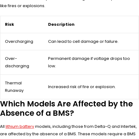
like fires or explosions.
Risk
Description
Overcharging
Can lead to cell damage or failure.
Over-
Permanent damage if voltage drops too
discharging
low.
Thermal
Increased risk of fire or explosion.
Runaway
Which Models Are Affected by the
Absence of a BMS?
All
lithium battery
models, including those from Delta-Q and Intertek,
are affected by the absence of a BMS. These models require a BMS