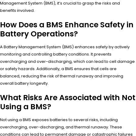
Management System (BMS), it’s crucial to grasp the risks and
benefits involved.
How Does a BMS Enhance Safety in
Battery Operations?
A Battery Management System (BMS) enhances safety by actively
monitoring and controlling battery conditions. It prevents
overcharging and over-discharging, which can lead to cell damage
or safety hazards. Additionally, a BMS ensures that cells are
balanced, reducing the risk of thermal runaway and improving
overall battery longevity.
What Risks Are Associated with Not
Using a BMS?
Not using a BMS exposes batteries to several risks, including
overcharging, over-discharging, and thermal runaway. These
conditions can lead to permanent damage or catastrophic failures