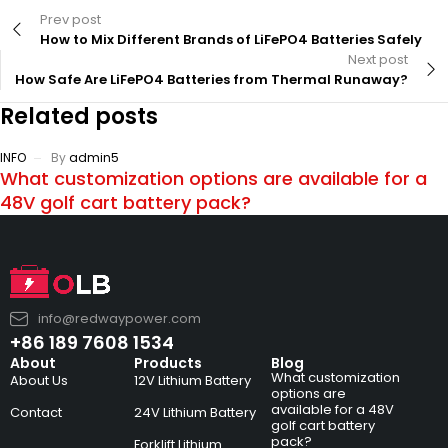
Prev post
How to Mix Different Brands of LiFePO4 Batteries Safely
Next post
How Safe Are LiFePO4 Batteries from Thermal Runaway?
Related posts
INFO
By
admin5
What customization options are available for a
48V golf cart battery pack?
info@redwaypower.com
+86 189 7608 1534
About
Products
Blog
What customization
About Us
12V Lithium Battery
options are
available for a 48V
Contact
24V Lithium Battery
golf cart battery
pack?
Forklift Lithium