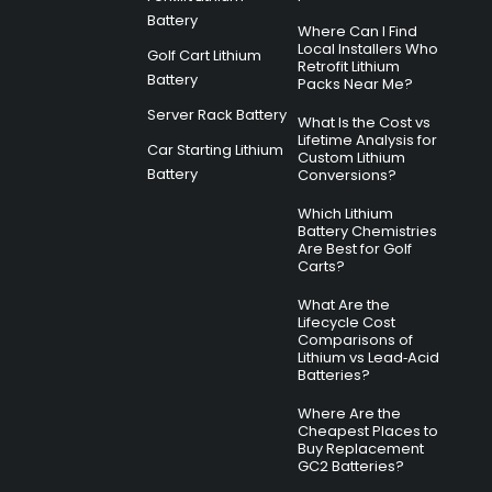
Battery
Where Can I Find
Local Installers Who
Golf Cart Lithium
Retrofit Lithium
Battery
Packs Near Me?
Server Rack Battery
What Is the Cost vs
Lifetime Analysis for
Car Starting Lithium
Custom Lithium
Battery
Conversions?
Which Lithium
Battery Chemistries
Are Best for Golf
Carts?
What Are the
Lifecycle Cost
Comparisons of
Lithium vs Lead‑Acid
Batteries?
Where Are the
Cheapest Places to
Buy Replacement
GC2 Batteries?