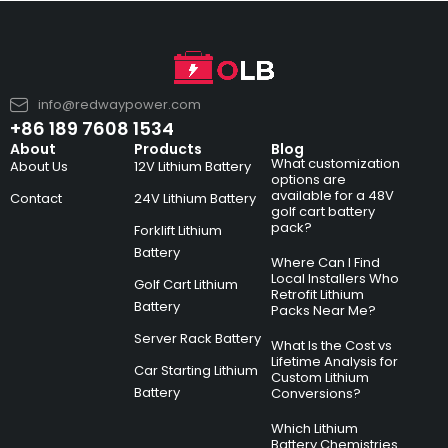
info@redwaypower.com
+86 189 7608 1534
About
Products
Blog
What customization
About Us
12V Lithium Battery
options are
available for a 48V
Contact
24V Lithium Battery
golf cart battery
pack?
Forklift Lithium
Battery
Where Can I Find
Local Installers Who
Golf Cart Lithium
Retrofit Lithium
Battery
Packs Near Me?
Server Rack Battery
What Is the Cost vs
Lifetime Analysis for
Car Starting Lithium
Custom Lithium
Battery
Conversions?
Which Lithium
Battery Chemistries