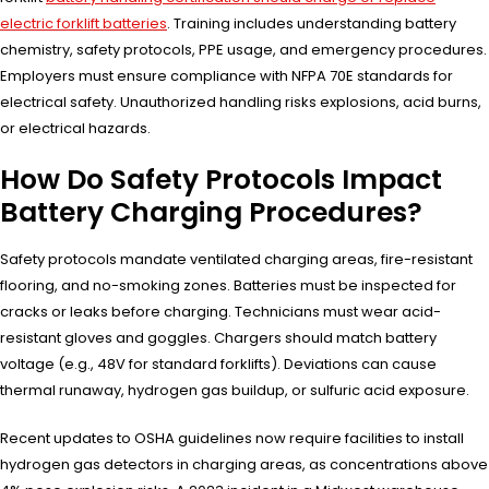
electric forklift batteries
. Training includes understanding battery
chemistry, safety protocols, PPE usage, and emergency procedures.
Employers must ensure compliance with NFPA 70E standards for
electrical safety. Unauthorized handling risks explosions, acid burns,
or electrical hazards.
How Do Safety Protocols Impact
Battery Charging Procedures?
Safety protocols mandate ventilated charging areas, fire-resistant
flooring, and no-smoking zones. Batteries must be inspected for
cracks or leaks before charging. Technicians must wear acid-
resistant gloves and goggles. Chargers should match battery
voltage (e.g., 48V for standard forklifts). Deviations can cause
thermal runaway, hydrogen gas buildup, or sulfuric acid exposure.
Recent updates to OSHA guidelines now require facilities to install
hydrogen gas detectors in charging areas, as concentrations above