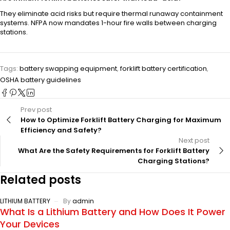
They eliminate acid risks but require thermal runaway containment
systems. NFPA now mandates 1-hour fire walls between charging
stations.
Tags:
battery swapping equipment
,
forklift battery certification
,
OSHA battery guidelines
Prev post
How to Optimize Forklift Battery Charging for Maximum
Efficiency and Safety?
Next post
What Are the Safety Requirements for Forklift Battery
Charging Stations?
Related posts
LITHIUM BATTERY
By
admin
What Is a Lithium Battery and How Does It Power
Your Devices