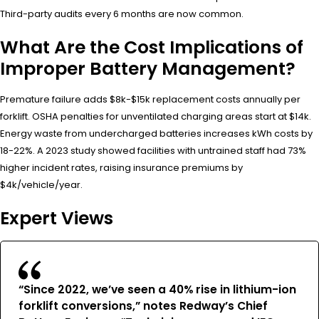
Third-party audits every 6 months are now common.
What Are the Cost Implications of
Improper Battery Management?
Premature failure adds $8k-$15k replacement costs annually per
forklift. OSHA penalties for unventilated charging areas start at $14k.
Energy waste from undercharged batteries increases kWh costs by
18-22%. A 2023 study showed facilities with untrained staff had 73%
higher incident rates, raising insurance premiums by
$4k/vehicle/year.
Expert Views
“Since 2022, we’ve seen a 40% rise in lithium-ion
forklift conversions,” notes Redway’s Chief