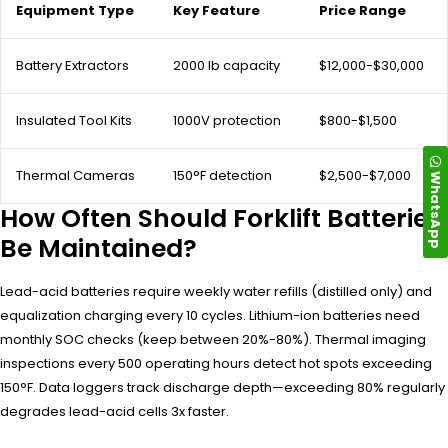
Equipment Type
Key Feature
Price Range
Battery Extractors
2000 lb capacity
$12,000-$30,000
Insulated Tool Kits
1000V protection
$800-$1,500
Thermal Cameras
150°F detection
$2,500-$7,000
WhatsApp
How Often Should Forklift Batteries
Be Maintained?
Lead-acid batteries require weekly water refills (distilled only) and
equalization charging every 10 cycles. Lithium-ion batteries need
monthly SOC checks (keep between 20%-80%). Thermal imaging
inspections every 500 operating hours detect hot spots exceeding
150°F. Data loggers track discharge depth—exceeding 80% regularly
degrades lead-acid cells 3x faster.