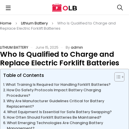
Home
Lithium Battery
Who Is Qualified to Charge and
Replace Electric Forklift Batteries
LITHIUM BATTERY
June 15, 2025
By
admin
Who Is Qualified to Charge and
Replace Electric Forklift Batteries
Table of Contents
What Training Is Required for Handling Forklift Batteries?
How Do Safety Protocols Impact Battery Charging
Procedures?
Why Are Manufacturer Guidelines Critical for Battery
Replacement?
What Equipment Is Essential for Safe Battery Swapping?
How Often Should Forklift Batteries Be Maintained?
What Emerging Technologies Are Changing Battery
Management?