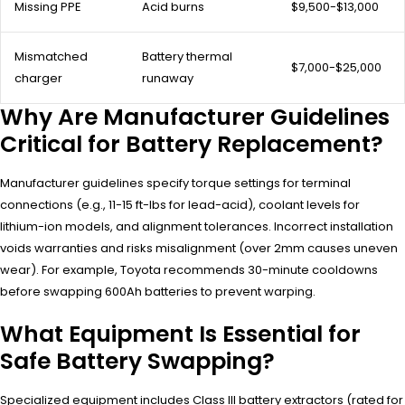
Missing PPE
Acid burns
$9,500-$13,000
Mismatched
Battery thermal
$7,000-$25,000
charger
runaway
Why Are Manufacturer Guidelines
Critical for Battery Replacement?
Manufacturer guidelines specify torque settings for terminal
connections (e.g., 11-15 ft-lbs for lead-acid), coolant levels for
lithium-ion models, and alignment tolerances. Incorrect installation
voids warranties and risks misalignment (over 2mm causes uneven
wear). For example, Toyota recommends 30-minute cooldowns
before swapping 600Ah batteries to prevent warping.
What Equipment Is Essential for
Safe Battery Swapping?
Specialized equipment includes Class III battery extractors (rated for