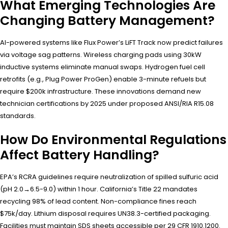
What Emerging Technologies Are
Changing Battery Management?
AI-powered systems like Flux Power’s LiFT Track now predict failures
via voltage sag patterns. Wireless charging pads using 30kW
inductive systems eliminate manual swaps. Hydrogen fuel cell
retrofits (e.g., Plug Power ProGen) enable 3-minute refuels but
require $200k infrastructure. These innovations demand new
technician certifications by 2025 under proposed ANSI/RIA R15.08
standards.
How Do Environmental Regulations
Affect Battery Handling?
EPA’s RCRA guidelines require neutralization of spilled sulfuric acid
(pH 2.0→6.5-9.0) within 1 hour. California’s Title 22 mandates
recycling 98% of lead content. Non-compliance fines reach
$75k/day. Lithium disposal requires UN38.3-certified packaging.
Facilities must maintain SDS sheets accessible per 29 CFR 1910.1200.