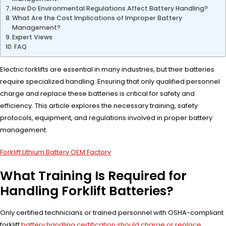
How Do Environmental Regulations Affect Battery Handling?
What Are the Cost Implications of Improper Battery
Management?
Expert Views
FAQ
Electric forklifts are essential in many industries, but their batteries
require specialized handling. Ensuring that only qualified personnel
charge and replace these batteries is critical for safety and
efficiency. This article explores the necessary training, safety
protocols, equipment, and regulations involved in proper battery
management.
Forklift Lithium Battery OEM Factory
What Training Is Required for
Handling Forklift Batteries?
Only certified technicians or trained personnel with OSHA-compliant
forklift
battery handling certification should charge or replace