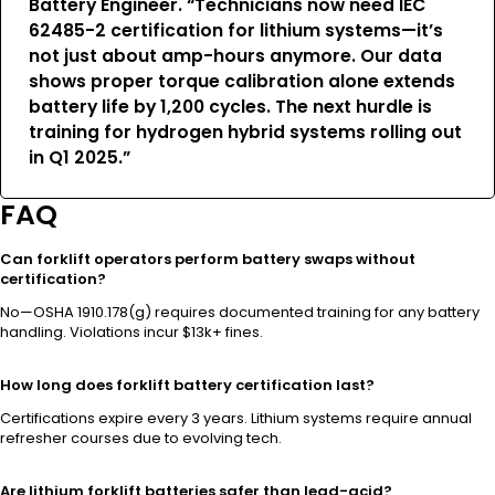
Battery Engineer. “Technicians now need IEC
62485-2 certification for lithium systems—it’s
not just about amp-hours anymore. Our data
shows proper torque calibration alone extends
battery life by 1,200 cycles. The next hurdle is
training for hydrogen hybrid systems rolling out
in Q1 2025.”
FAQ
Can forklift operators perform battery swaps without
certification?
No—OSHA 1910.178(g) requires documented training for any battery
handling. Violations incur $13k+ fines.
How long does forklift battery certification last?
Certifications expire every 3 years. Lithium systems require annual
refresher courses due to evolving tech.
Are lithium forklift batteries safer than lead-acid?