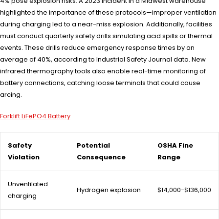
4% pose explosion risks. A 2023 incident in a Midwest warehouse
highlighted the importance of these protocols—improper ventilation
during charging led to a near-miss explosion. Additionally, facilities
must conduct quarterly safety drills simulating acid spills or thermal
events. These drills reduce emergency response times by an
average of 40%, according to Industrial Safety Journal data. New
infrared thermography tools also enable real-time monitoring of
battery connections, catching loose terminals that could cause
arcing.
Forklift LiFePO4 Battery
Safety
Potential
OSHA Fine
Violation
Consequence
Range
Unventilated
Hydrogen explosion
$14,000-$136,000
charging