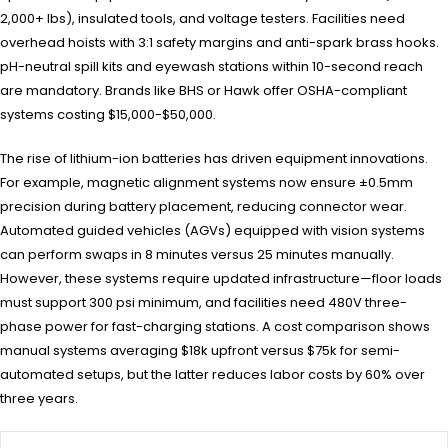
2,000+ lbs), insulated tools, and voltage testers. Facilities need
overhead hoists with 3:1 safety margins and anti-spark brass hooks.
pH-neutral spill kits and eyewash stations within 10-second reach
are mandatory. Brands like BHS or Hawk offer OSHA-compliant
systems costing $15,000-$50,000.
The rise of lithium-ion batteries has driven equipment innovations.
For example, magnetic alignment systems now ensure ±0.5mm
precision during battery placement, reducing connector wear.
Automated guided vehicles (AGVs) equipped with vision systems
can perform swaps in 8 minutes versus 25 minutes manually.
However, these systems require updated infrastructure—floor loads
must support 300 psi minimum, and facilities need 480V three-
phase power for fast-charging stations. A cost comparison shows
manual systems averaging $18k upfront versus $75k for semi-
automated setups, but the latter reduces labor costs by 60% over
three years.