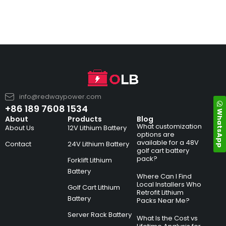
info@redwaypower.com
+86 189 7608 1534
WhatsApp
About
Products
Blog
What customization
About Us
12V Lithium Battery
options are
available for a 48V
Contact
24V Lithium Battery
golf cart battery
pack?
Forklift Lithium
Battery
Where Can I Find
Local Installers Who
Golf Cart Lithium
Retrofit Lithium
Battery
Packs Near Me?
Server Rack Battery
What Is the Cost vs