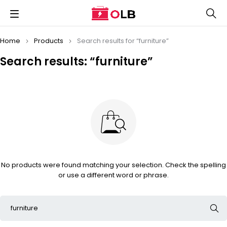
Home
Products
Search results for “furniture”
Search results: “furniture”
No products were found matching your selection. Check the spelling
or use a different word or phrase.